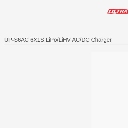
UP-S6AC 6X1S LiPo/LiHV AC/DC Charger