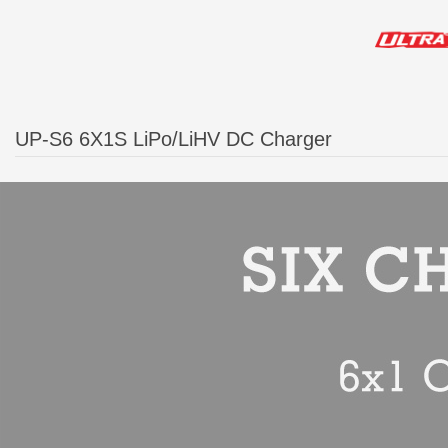
UP-S6 6X1S LiPo/LiHV DC Charger