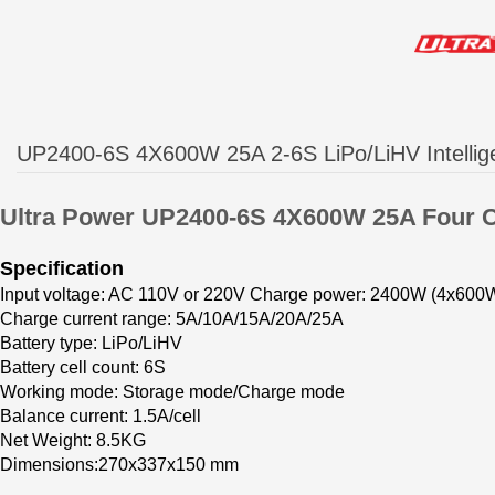
UP2400-6S 4X600W 25A 2-6S LiPo/LiHV Intellig
Ultra Power
U
P2400-6S 4X600W 25A Four 
Specification
Input voltage: AC 110V or 220V
Charge power: 2400W (4x600
Charge current range: 5A/10A/15A/20A/25A
Battery type: LiPo/LiHV
Battery cell count: 6S
Working mode: Storage mode/Charge mode
Balance current: 1.5A/cell
Net Weight: 8.5KG
Dimensions:270x
337x150
mm