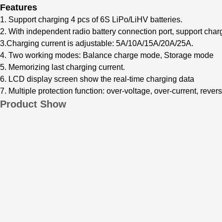
Features
1. Supp
ort charging 4 pcs of 6S LiPo/LiHV bat
teries.
2. With independent radio battery connection port, support char
3.Charging current is adjustable: 5A/10A/15A/20A/25A.
4. Two working modes:
Balanc
e charge mode, Storage mode
5. Memorizing last charging current.
6. LCD display screen show the real-time charging data
7. Multiple protection function: over-vol
tage, over-current, revers
Product Show