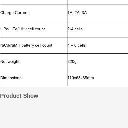
Charge Current
1A, 2A, 3A
LiPo/LiFe/LiHv cell count
2-4 cells
NiCd/NiMH battery cell count
4 – 8 cells
Net weight
220g
Dimensions
110x68x35mm
Product Show