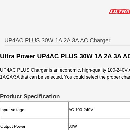
UP4AC PLUS 30W 1A 2A 3A AC Charger
Ultra Power
UP4AC PLUS 30W 1A 2A 3A AC
UP4AC PLUS Charger is an economic, high-quality 100-240V AC 
1A/2A/3A that can be selected. You could select the proper char
Product Specification
Input Voltage
AC 100-240V
Output Power
30W